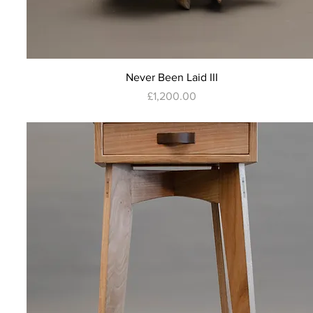
Quick View
Never Been Laid III
Price
£1,200.00