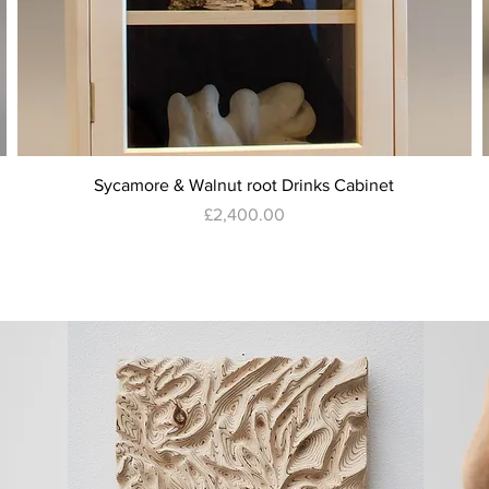
Quick View
Sycamore & Walnut root Drinks Cabinet
Price
£2,400.00