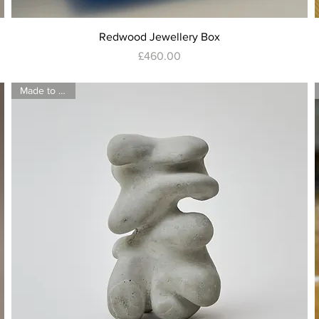
Quick View
Redwood Jewellery Box
Price
£460.00
Made to order