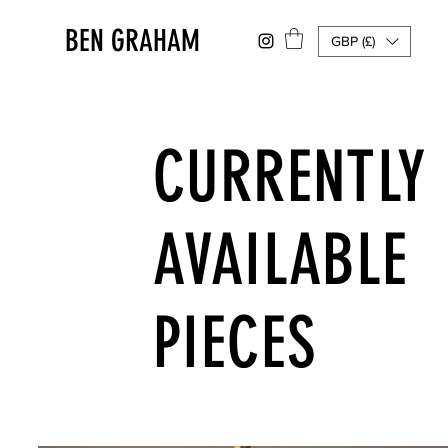
BEN GRAHAM
GBP (£)
CURRENTLY
AVAILABLE
PIECES