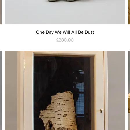
Quick View
One Day We Will All Be Dust
Price
£280.00