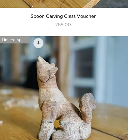
Quick View
Spoon Carving Class Voucher
Price
£65.00
Limited spaces!