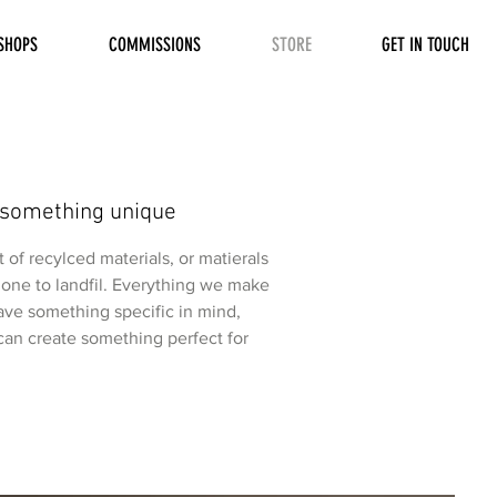
SHOPS
COMMISSIONS
STORE
GET IN TOUCH
 something unique
of recylced materials, or matierals
one to landfil. Everything we make
have something specific in mind,
an create something perfect for