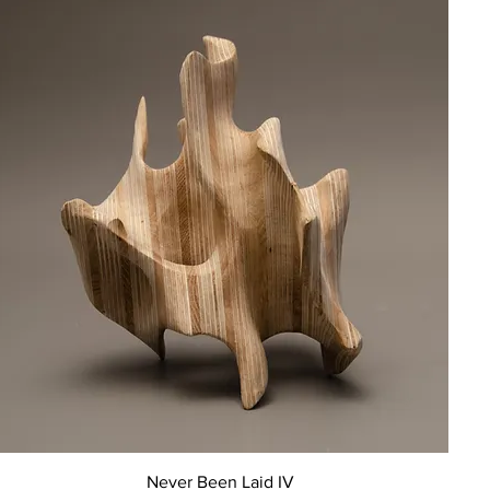
Quick View
Never Been Laid IV