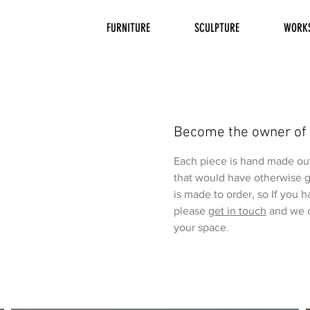
FURNITURE
SCULPTURE
WORK
Become the owner of
Each piece is hand made out 
that would have otherwise g
is made to order, so If you 
please
get in touch
and we c
your space.