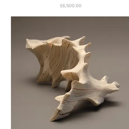
Price
£6,500.00