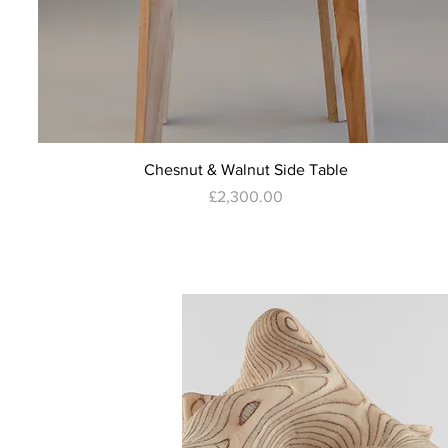
Quick View
Chesnut & Walnut Side Table
Price
£2,300.00