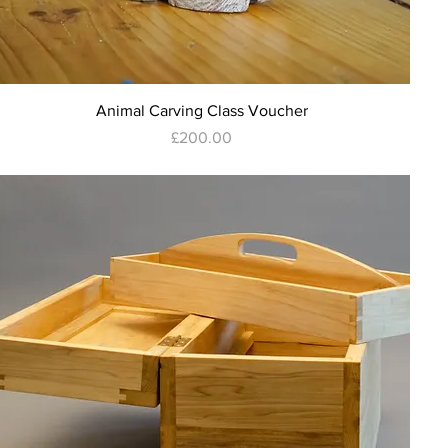
Quick View
Animal Carving Class Voucher
Price
£200.00