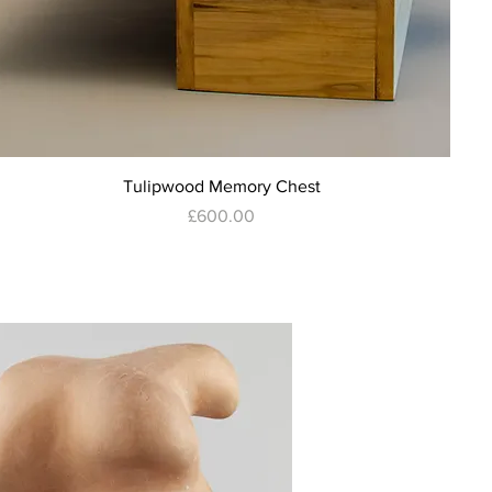
Quick View
Tulipwood Memory Chest
Price
£600.00