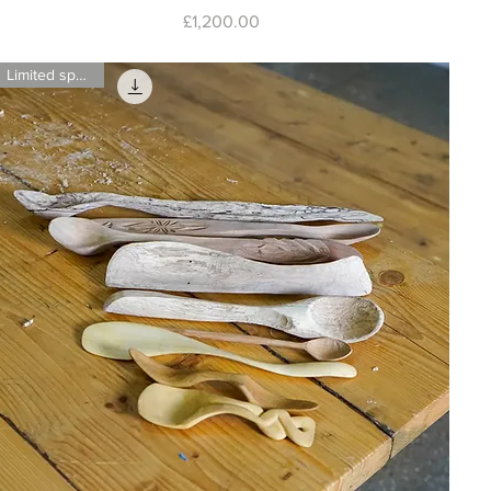
Price
£1,200.00
Limited spaces!