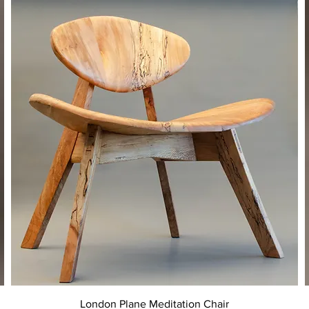
Quick View
London Plane Meditation Chair