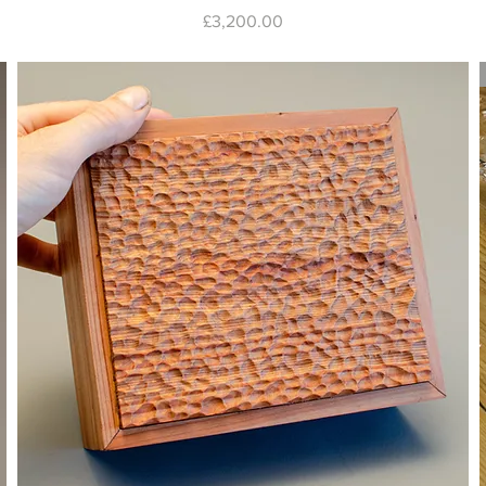
Price
£3,200.00